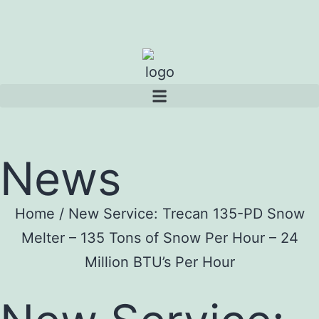
News
Home
/
New Service: Trecan 135-PD Snow
Melter – 135 Tons of Snow Per Hour – 24
Million BTU’s Per Hour