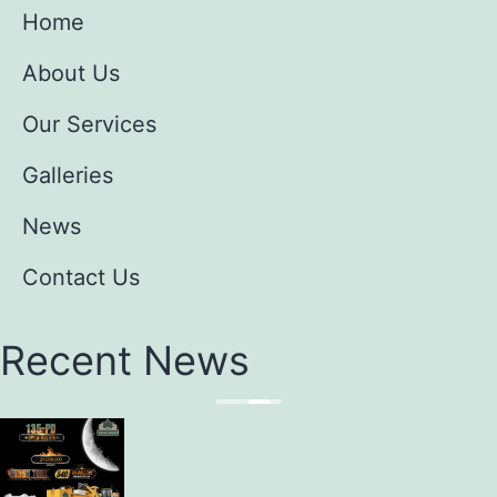
Home
About Us
Our Services
Galleries
News
Contact Us
Recent News