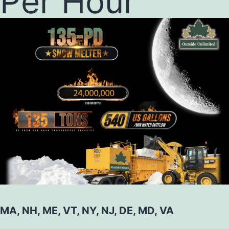
Per Hour
MA, NH, ME, VT, NY, NJ, DE, MD, VA