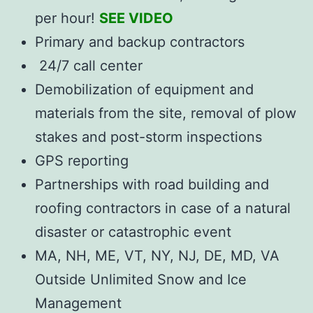
per hour!
SEE VIDEO
Primary and backup contractors
24/7 call center
Demobilization of equipment and
materials from the site, removal of plow
stakes and post-storm inspections
GPS reporting
Partnerships with road building and
roofing contractors in case of a natural
disaster or catastrophic event
MA, NH, ME, VT, NY, NJ, DE, MD, VA
Outside Unlimited Snow and Ice
Management