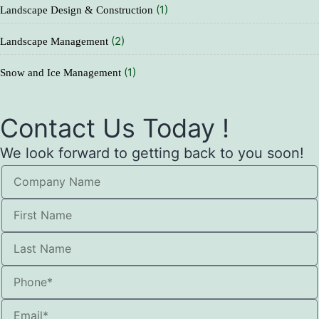
(1)
Landscape Design & Construction
(2)
Landscape Management
(1)
Snow and Ice Management
Contact Us Today !
We look forward to getting back to you soon!