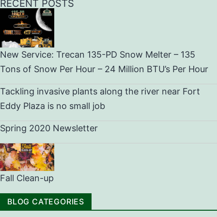
RECENT POSTS
New Service: Trecan 135-PD Snow Melter – 135
Tons of Snow Per Hour – 24 Million BTU’s Per Hour
Tackling invasive plants along the river near Fort
Eddy Plaza is no small job
Spring 2020 Newsletter
Fall Clean-up
BLOG CATEGORIES