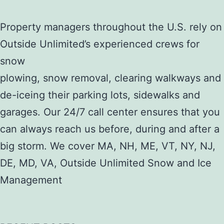
Property managers throughout the U.S. rely on
Outside Unlimited’s experienced crews for
snow
plowing, snow removal, clearing walkways and
de-iceing their parking lots, sidewalks and
garages. Our 24/7 call center ensures that you
can always reach us before, during and after a
big storm. We cover MA, NH, ME, VT, NY, NJ,
DE, MD, VA, Outside Unlimited Snow and Ice
Management