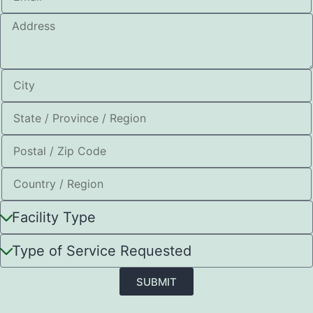
SUBMIT