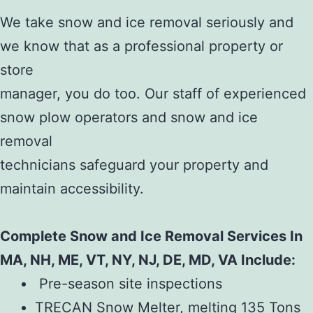
We take snow and ice removal seriously and
we know that as a professional property or
store
manager, you do too. Our staff of experienced
snow plow operators and snow and ice
removal
technicians safeguard your property and
maintain accessibility.
Complete Snow and Ice Removal Services In
MA, NH, ME, VT, NY, NJ, DE, MD, VA Include:
Pre-season site inspections
TRECAN Snow Melter, melting 135 Tons