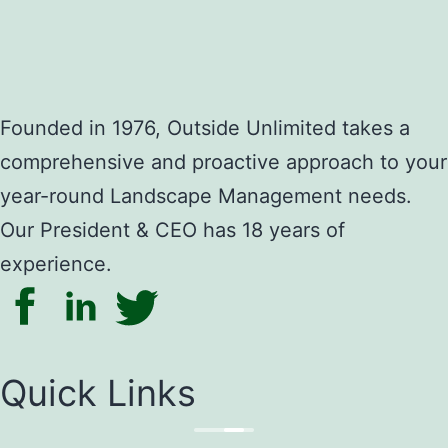
Founded in 1976, Outside Unlimited takes a
comprehensive and proactive approach to your
year-round Landscape Management needs.
Our President & CEO has 18 years of
experience.
Quick Links