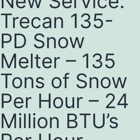
New Service:
Trecan 135-
PD Snow
Melter – 135
Tons of Snow
Per Hour – 24
Million BTU’s