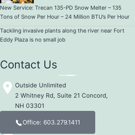
New Service: Trecan 135-PD Snow Melter – 135
Tons of Snow Per Hour – 24 Million BTU’s Per Hour
Tackling invasive plants along the river near Fort
Eddy Plaza is no small job
Contact Us
Outside Unlimited
2 Whitney Rd, Suite 21 Concord,
NH 03301
Office: 603.279.1411