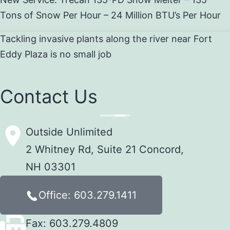
Tons of Snow Per Hour – 24 Million BTU’s Per Hour
Tackling invasive plants along the river near Fort
Eddy Plaza is no small job
Contact Us
Outside Unlimited
2 Whitney Rd, Suite 21 Concord,
NH 03301
Office: 603.279.1411
Fax: 603.279.4809