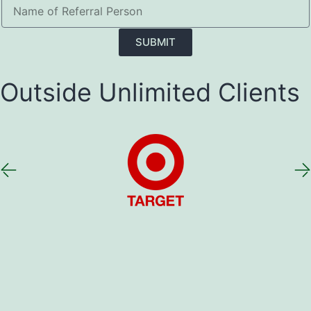
SUBMIT
Outside Unlimited Clients