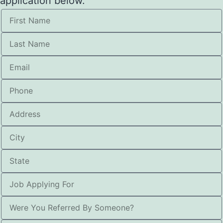
application below.