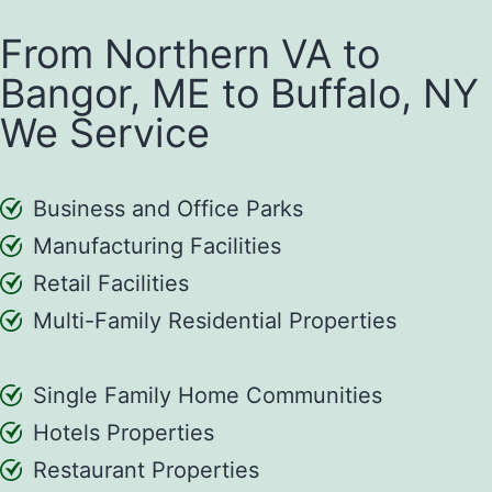
From Northern VA to
Bangor, ME to Buffalo, NY
We Service
Business and Office Parks
Manufacturing Facilities
Retail Facilities
Multi-Family Residential Properties
Single Family Home Communities
Hotels Properties
Restaurant Properties