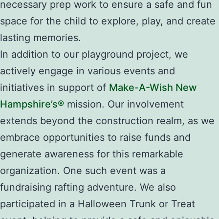
necessary prep work to ensure a safe and fun
space for the child to explore, play, and create
lasting memories.
In addition to our playground project, we
actively engage in various events and
initiatives in support of
Make-A-Wish New
Hampshire’s®
mission. Our involvement
extends beyond the construction realm, as we
embrace opportunities to raise funds and
generate awareness for this remarkable
organization. One such event was a
fundraising rafting adventure. We also
participated in a Halloween Trunk or Treat