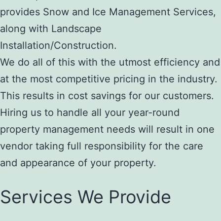
provides Snow and Ice Management Services,
along with Landscape
Installation/Construction.
We do all of this with the utmost efficiency and
at the most competitive pricing in the industry.
This results in cost savings for our customers.
Hiring us to handle all your year-round
property management needs will result in one
vendor taking full responsibility for the care
and appearance of your property.
Services We Provide