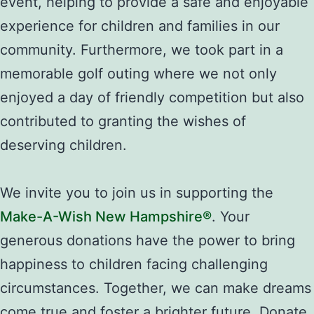
event, helping to provide a safe and enjoyable
experience for children and families in our
community. Furthermore, we took part in a
memorable golf outing where we not only
enjoyed a day of friendly competition but also
contributed to granting the wishes of
deserving children.
We invite you to join us in supporting the
Make-A-Wish New Hampshire®
. Your
generous donations have the power to bring
happiness to children facing challenging
circumstances. Together, we can make dreams
come true and foster a brighter future. Donate