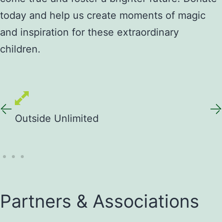
today and help us create moments of magic
and inspiration for these extraordinary
children.
Outside Unlimited
Out
Partners & Associations