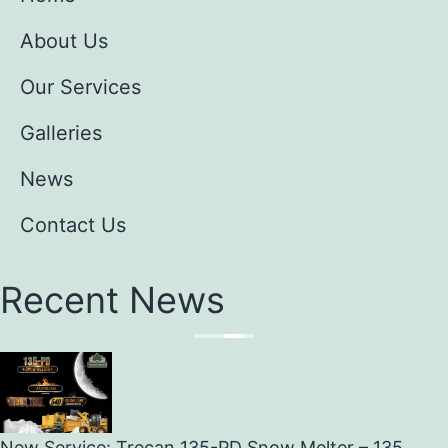
About Us
Our Services
Galleries
News
Contact Us
Recent News
New Service: Trecan 135-PD Snow Melter – 135