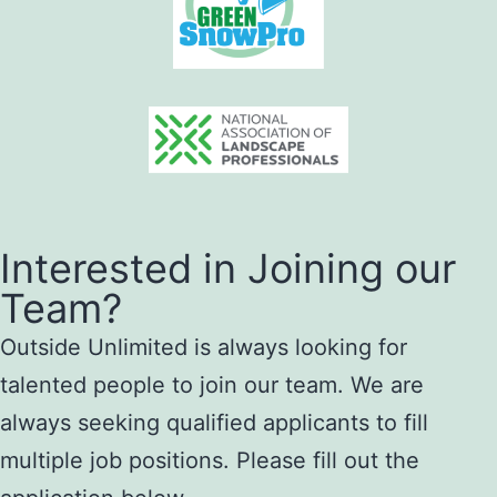
Interested in Joining our
Team?
Outside Unlimited is always looking for
talented people to join our team. We are
always seeking qualified applicants to fill
multiple job positions. Please fill out the