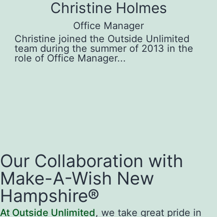
Christine Holmes
Office Manager
 in
Christine joined the Outside Unlimited
Gr
team during the summer of 2013 in the
in
role of Office Manager...
Pe
Our Collaboration with
Make-A-Wish New
Hampshire®
At Outside Unlimited
, we take great pride in