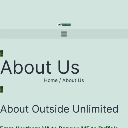
About Us
Home
/
About Us
About Outside Unlimited