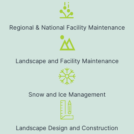
Regional & National Facility Maintenance
Landscape and Facility Maintenance
Snow and Ice Management
Landscape Design and Construction