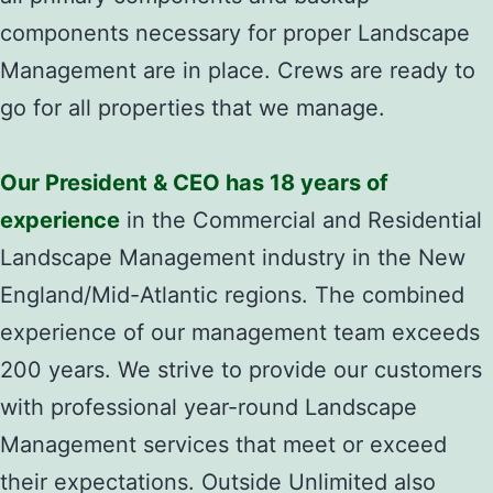
components necessary for proper Landscape
Management are in place. Crews are ready to
go for all properties that we manage.
Our President & CEO has 18 years of
experience
in the Commercial and Residential
Landscape Management industry in the New
England/Mid-Atlantic regions. The combined
experience of our management team exceeds
200 years. We strive to provide our customers
with professional year-round Landscape
Management services that meet or exceed
their expectations. Outside Unlimited also