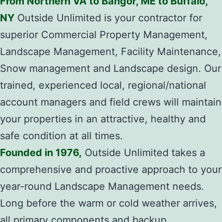
From Northern VA to Bangor, ME to Buffalo,
NY
Outside Unlimited is your contractor for
superior Commercial Property Management,
Landscape Management, Facility Maintenance,
Snow management and Landscape design. Our
trained, experienced local, regional/national
account managers and field crews will maintain
your properties in an attractive, healthy and
safe condition at all times.
Founded in 1976,
Outside Unlimited takes a
comprehensive and proactive approach to your
year-round Landscape Management needs.
Long before the warm or cold weather arrives,
all primary components and backup