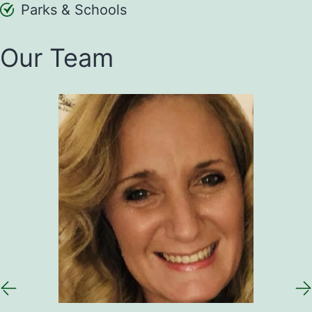
Parks & Schools
Our Team