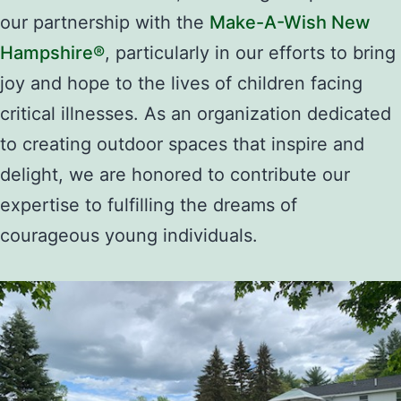
our partnership with the
Make-A-Wish New
Hampshire®
, particularly in our efforts to bring
joy and hope to the lives of children facing
critical illnesses. As an organization dedicated
to creating outdoor spaces that inspire and
delight, we are honored to contribute our
expertise to fulfilling the dreams of
courageous young individuals.