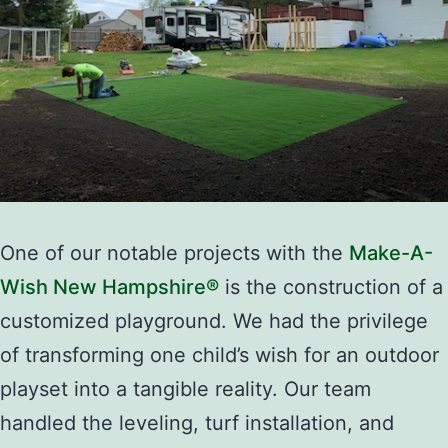
One of our notable projects with the
Make-A-
Wish New Hampshire®
is the construction of a
customized playground. We had the privilege
of transforming one child’s wish for an outdoor
playset into a tangible reality. Our team
handled the leveling, turf installation, and