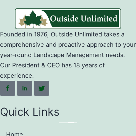
Founded in 1976, Outside Unlimited takes a
comprehensive and proactive approach to your
year-round Landscape Management needs.
Our President & CEO has 18 years of
experience.
Quick Links
Home